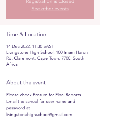
Registration is Closed
See other events
Time & Location
14 Dec 2022, 11:30 SAST
Livingstone High School, 100 Imam Haron
Rd, Claremont, Cape Town, 7700, South
Africa
About the event
Please check Prosum for Final Reports
Email the school for user name and 
password at 
livingstonehighschool@gmail.com 