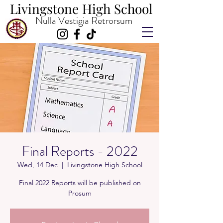
Livingstone High School
Livingstone High School
Nulla Vestigia Retrorsum
Final Reports - 2022
Wed, 14 Dec
  |  
Livingstone High School
Final 2022 Reports will be published on
Prosum