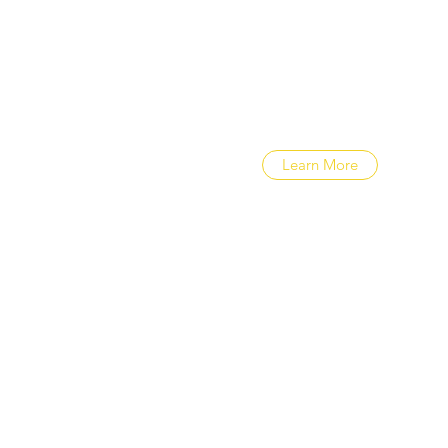
Cape Town community, whic
exceptional educational exp
to learn more.
Learn More