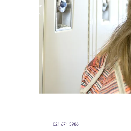
h helps us provide an
erience. Get in touch
021 671 5986