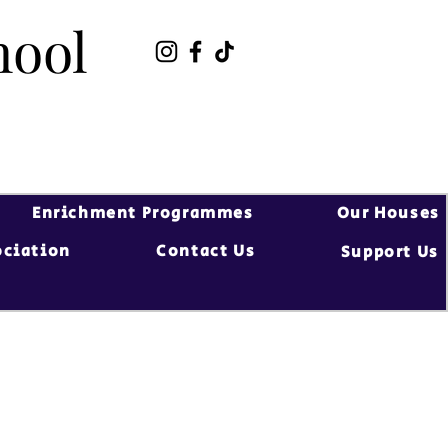
hool
hool
Enrichment Programmes
Our Houses
ociation
Contact Us
Support Us