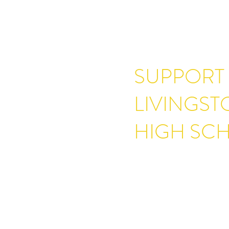
SUPPORT
LIVINGS
HIGH SC
One of the core values at L
is the belief that everyone 
quality education. Our comm
that opportunity for all curr
We are always appreciative 