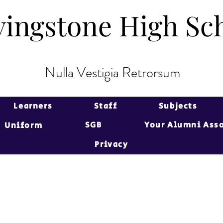
vingstone High Sc
vingstone High Sc
Nulla Vestigia Retrorsum
Learners
Staff
Subjects
SGB
Your Alumni Ass
Uniform
Privacy