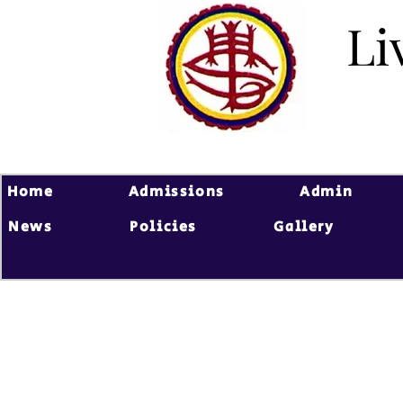
Li
Li
Home
Admissions
Admin
News
Policies
Gallery