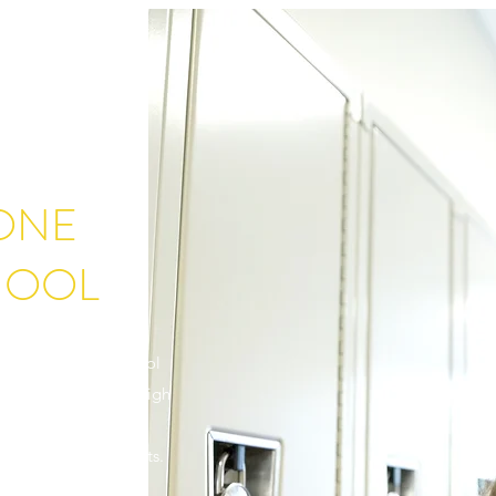
TONE
HOOL
ivingstone High School
deserves access to a high
itment is to create
ent and future students.
of support from our