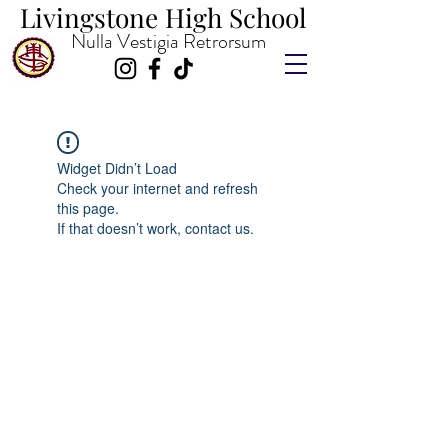
Livingstone High School
Livingstone High School
Nulla Vestigia Retrorsum
Widget Didn’t Load
Check your internet and refresh
this page.
If that doesn’t work, contact us.