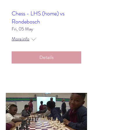
Chess - LHS (home) vs
Rondebosch
Fri, 05 May
More info
Details