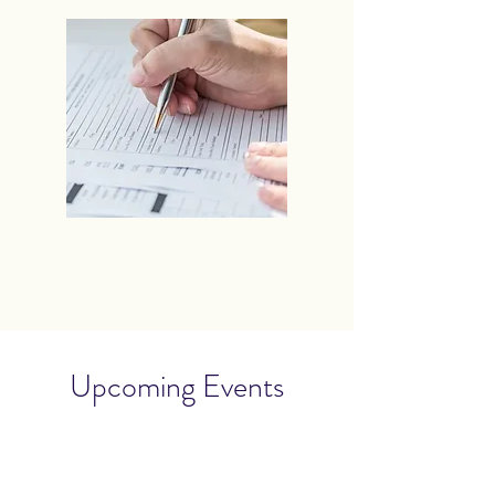
Upcoming Events