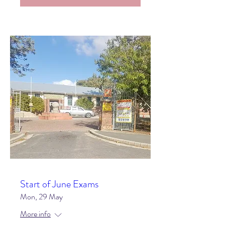
Start of June Exams
Mon, 29 May
More info