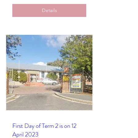
Details
First Day of Term 2 is on 12
April 2023