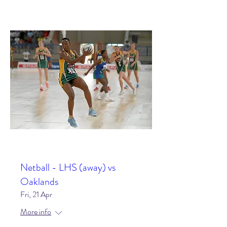
Netball - LHS (away) vs
Oaklands
Fri, 21 Apr
More info