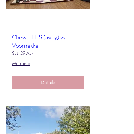
Chess - LHS (away) vs
Voortrekker
Sat, 29 Apr
More info
Details