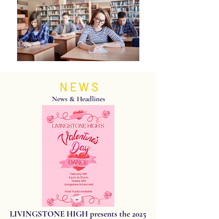
NEWS
News & Headlines
LIVINGSTONE HIGH presents the 2025