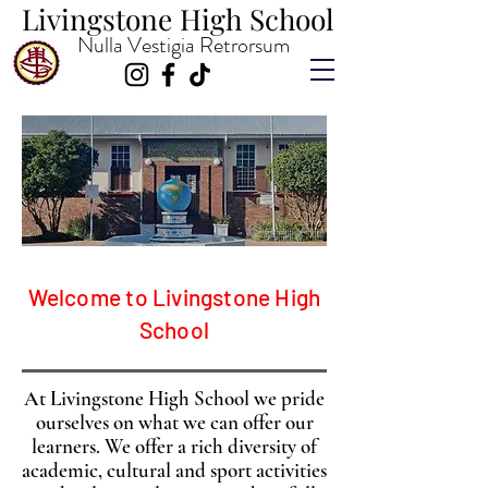
Livingstone High School
Livingstone High School
Nulla Vestigia Retrorsum
Welcome to Livingstone High
School
At Livingstone High School we pride
ourselves on what we can offer our
learners. We offer a rich diversity of
academic, cultural and sport activities