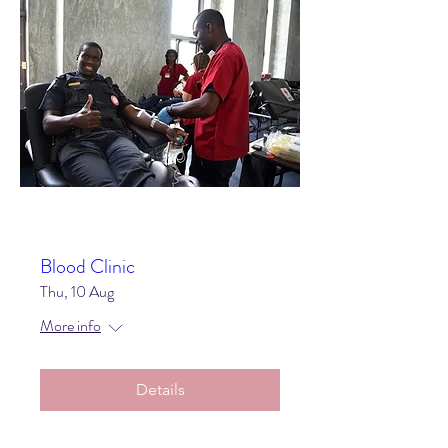
Blood Clinic
Thu, 10 Aug
More info
Details