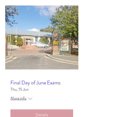
Final Day of June Exams
Thu, 15 Jun
More info
Details