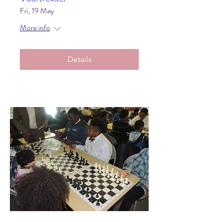
Fri, 19 May
More info
Details