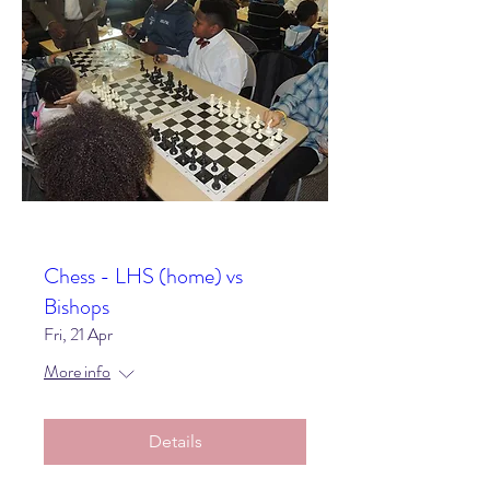
Chess - LHS (home) vs
Bishops
Fri, 21 Apr
More info
Details