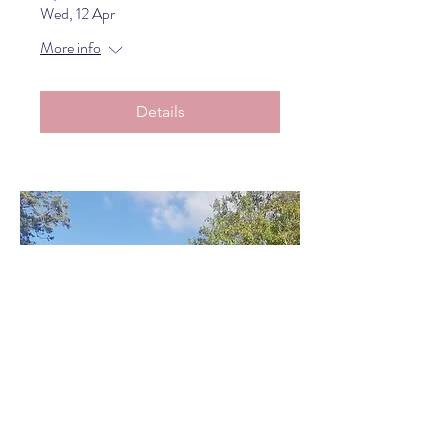
Wed, 12 Apr
More info
Details