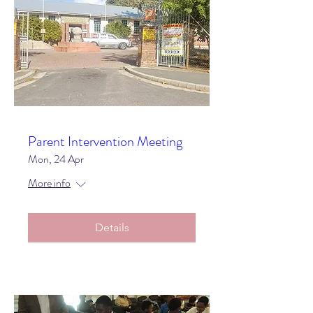
Parent Intervention Meeting
Mon, 24 Apr
More info
Details