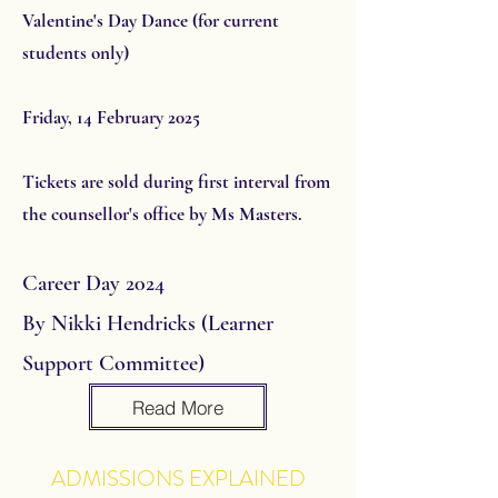
Valentine's Day Dance (for current
students only)
Friday, 14 February 2025
Tickets are sold during first interval from
the counsellor's office by Ms Masters.
Career Day 2024
By Nikki Hendricks (Learner
Support Committee)
Read More
ADMISSIONS EXPLAINED