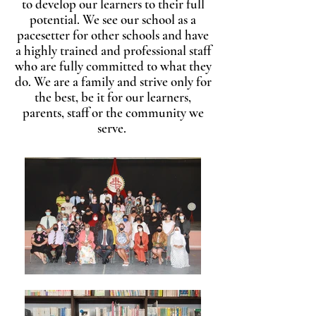
to develop our learners to their full
potential. We see our school as a
pacesetter for other schools and have
a highly trained and professional staff
who are fully committed to what they
do. We are a family and strive only for
the best, be it for our learners,
parents, staff or the community we
serve.