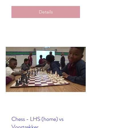
Details
Chess - LHS (home) vs
Voortrekker